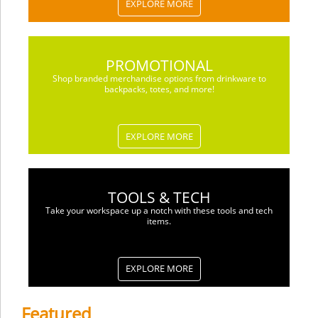
EXPLORE MORE
PROMOTIONAL
Shop branded merchandise options from drinkware to
backpacks, totes, and more!
EXPLORE MORE
TOOLS & TECH
Take your workspace up a notch with these tools and tech
items.
EXPLORE MORE
Featured