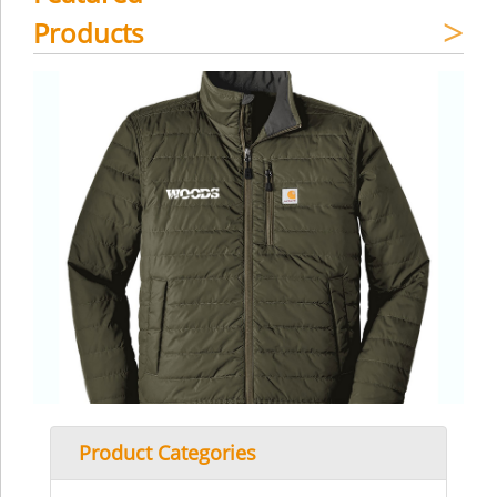
Products
Product Categories