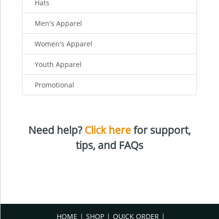
Hats
Men's Apparel
Women's Apparel
Youth Apparel
Promotional
Need help?
Click here
for support,
tips, and FAQs
HOME
SHOP
QUICK ORDER