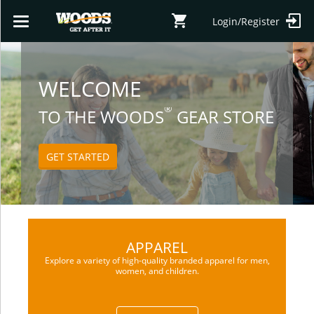
Login/Register
Toggle
navigation
SHOP
WELCOME
®
TO THE WOODS
GEAR STORE
GET STARTED
APPAREL
Explore a variety of high-quality branded apparel for men,
women, and children.