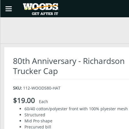
Toggle
navigation
SHOP
80th Anniversary - Richardson
Trucker Cap
SKU:
112-WOODS80-HAT
$19.00
Each
60/40 cotton/polyester front with 100% plyester mesh
Structured
Mid Pro shape
Precurved bill