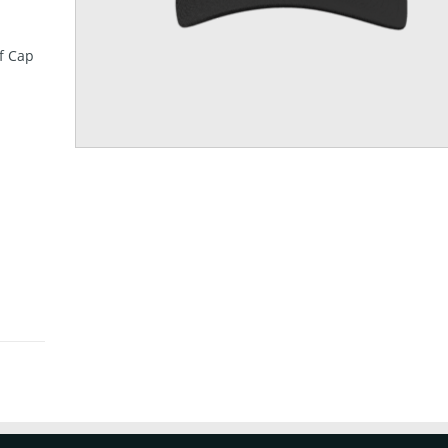
f Cap