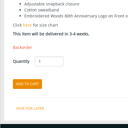
Adjustable snapback closure
Cotton sweatband
Embroidered Woods 80th Anniversary Logo on Front o
Click
here
for size chart
This item will be delivered in 3-4 weeks.
Backorder
Quantity
ADD TO CART
SAVE FOR LATER