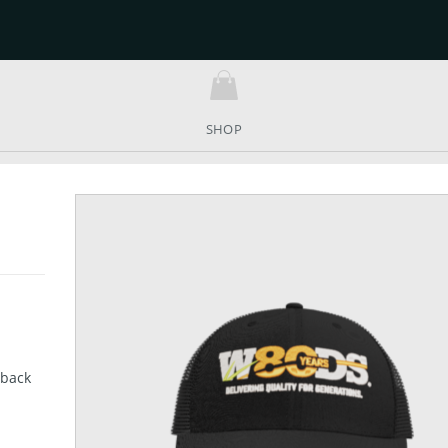
SHOP
 back