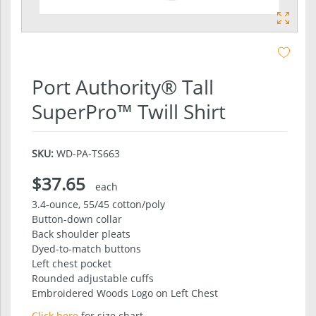
Port Authority® Tall
SuperPro™ Twill Shirt
SKU:
WD-PA-TS663
$37.65
each
3.4-ounce, 55/45 cotton/poly
Button-down collar
Back shoulder pleats
Dyed-to-match buttons
Left chest pocket
Rounded adjustable cuffs
Embroidered Woods Logo on Left Chest
Click here
for size chart