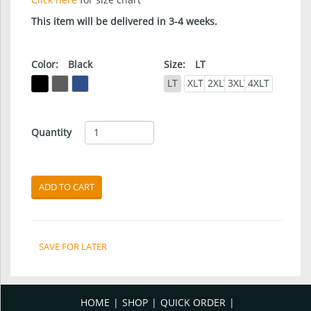
This item will be delivered in 3-4 weeks.
Color:
Black
Size:
LT
LT
XLT
2XLT
3XLT
4XLT
Quantity
ADD TO CART
SAVE FOR LATER
HOME
SHOP
QUICK ORDER