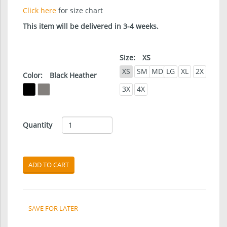
Click here
for size chart
This item will be delivered in 3-4 weeks.
Size:
XS
XS
SM
MD
LG
XL
2X
Color:
Black Heather
3X
4X
Quantity
ADD TO CART
SAVE FOR LATER