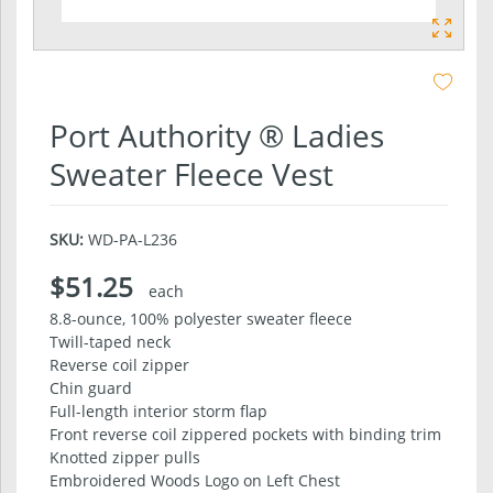
Port Authority ® Ladies
Sweater Fleece Vest
SKU:
WD-PA-L236
$51.25
each
8.8-ounce, 100% polyester sweater fleece
Twill-taped neck
Reverse coil zipper
Chin guard
Full-length interior storm flap
Front reverse coil zippered pockets with binding trim
Knotted zipper pulls
Embroidered Woods Logo on Left Chest