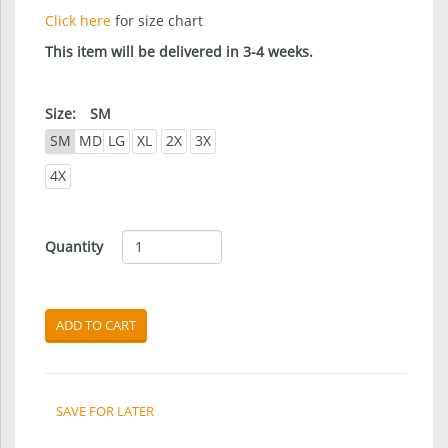
Click here
for size chart
This item will be delivered in 3-4 weeks.
Size:
SM
SM
MD
LG
XL
2X
3X
4X
Quantity
ADD TO CART
SAVE FOR LATER