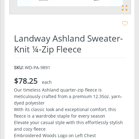
Landway Ashland Sweater-
Knit ¼-Zip Fleece
SKU:
WD-PA-9891
$78.25
each
Our timeless Ashland quarter-zip fleece is
meticulously crafted from a premium 12.35oz. yarn-
dyed polyester
With its classic look and exceptional comfort, this
fleece is a wardrobe staple for every season
Elevate your casual style with this effortlessly stylish
and cozy fleece
Embroidered Woods Logo on Left Chest