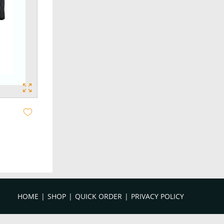
HOME
SHOP
QUICK ORDER
PRIVACY POLICY