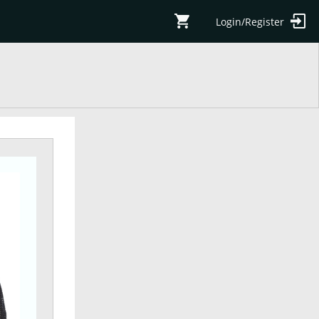
Login/Register