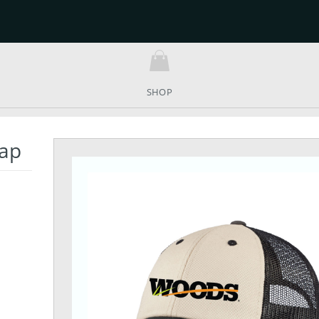
SHOP
Cap