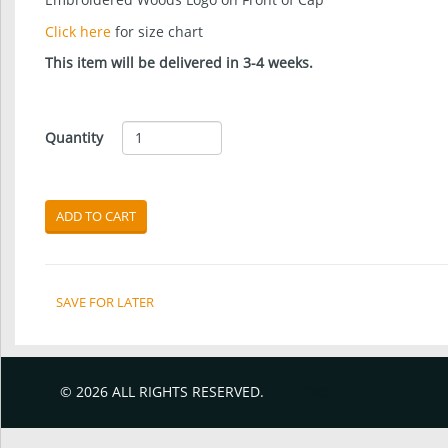
Click here
for size chart
This item will be delivered in 3-4 weeks.
Quantity
ADD TO CART
SAVE FOR LATER
© 2026 ALL RIGHTS RESERVED.
V.1.0.260.1