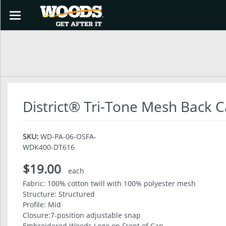
Toggle
navigation
SHOP
District® Tri-Tone Mesh Back 
SKU:
WD-PA-06-OSFA-
WDK400-DT616
$19.00
each
Fabric: 100% cotton twill with 100% polyester mesh
Structure: Structured
Profile: Mid
Closure:7-position adjustable snap
Embroidered Woods Logo on Front of Cap