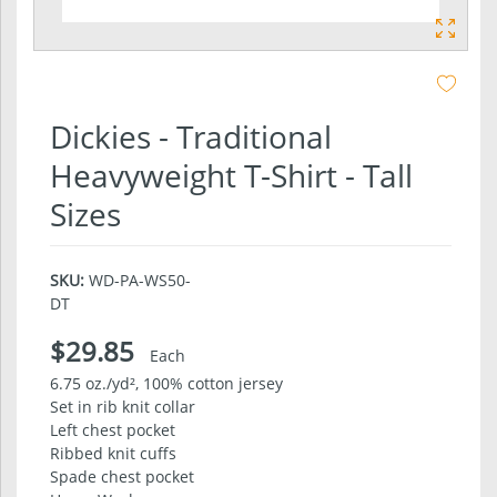
Dickies - Traditional
Heavyweight T-Shirt - Tall
Sizes
SKU:
WD-PA-WS50-
DT
$29.85
Each
6.75 oz./yd², 100% cotton jersey
Set in rib knit collar
Left chest pocket
Ribbed knit cuffs
Spade chest pocket