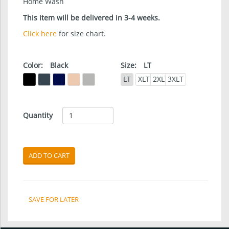
Home Wash
This item will be delivered in 3-4 weeks.
Click here
for size chart.
Color:
Black
Size:
LT
LT
XLT
2XLT
3XLT
Quantity
ADD TO CART
SAVE FOR LATER