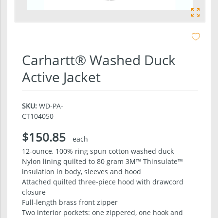
Carhartt® Washed Duck
Active Jacket
SKU:
WD-PA-
CT104050
$150.85
each
12-ounce, 100% ring spun cotton washed duck
Nylon lining quilted to 80 gram 3M™ Thinsulate™
insulation in body, sleeves and hood
Attached quilted three-piece hood with drawcord
closure
Full-length brass front zipper
Two interior pockets: one zippered, one hook and