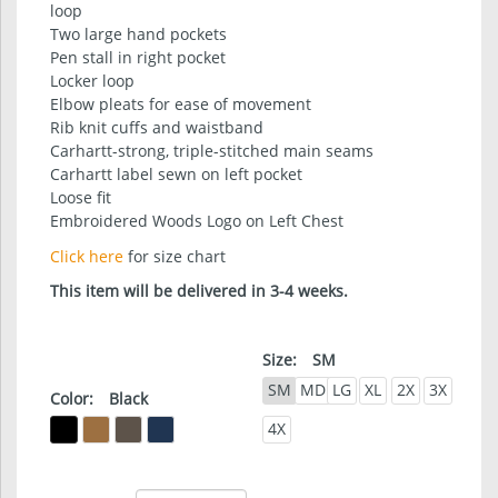
loop
Two large hand pockets
Pen stall in right pocket
Locker loop
Elbow pleats for ease of movement
Rib knit cuffs and waistband
Carhartt-strong, triple-stitched main seams
Carhartt label sewn on left pocket
Loose fit
Embroidered Woods Logo on Left Chest
Click here
for size chart
This item will be delivered in 3-4 weeks.
Size:
SM
SM
MD
LG
XL
2X
3X
Color:
Black
4X