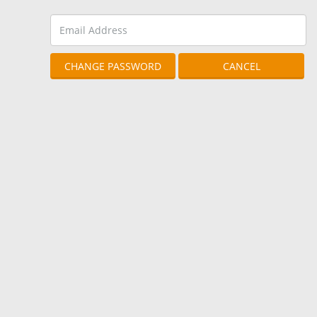
CHANGE PASSWORD
CANCEL