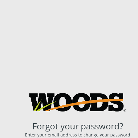
Forgot your password?
Enter your email address to change your password